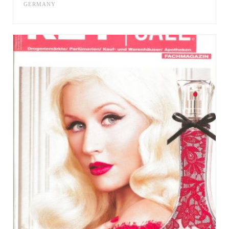
GERMANY