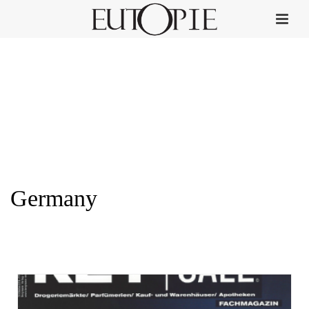
Germany
HOME
»
GERMANY