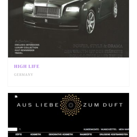
HIGH LIFE
GERMANY