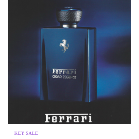
KEY SALE