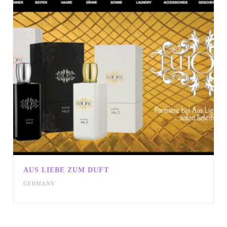
AUS LIEBE ZUM DUFT
GERMANY