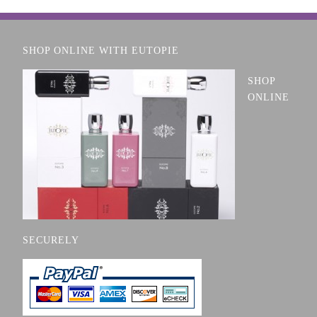
SHOP ONLINE WITH EUTOPIE
SHOP
ONLINE
SECURELY