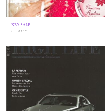
KEY SALE
GERMANY