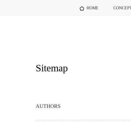
HOME
CONCEP
Sitemap
AUTHORS