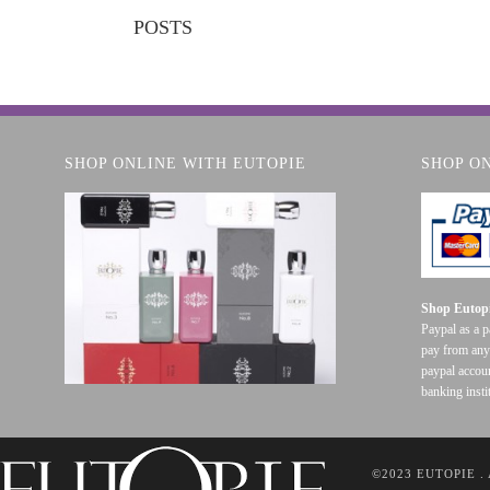
POSTS
SHOP ONLINE WITH EUTOPIE
SHOP O
Shop Eutopi
Paypal as a 
pay from any
paypal accoun
banking insti
©2023 EUTOPIE .