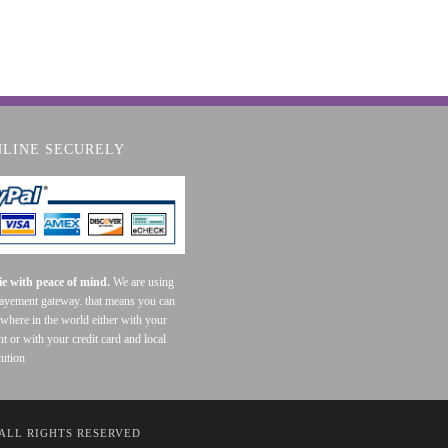
NLINE SECURELY
e with peace of mind.
We are using
payement gateway. that means you can
where in the world either with your
t or with your credit card and local
tution
 ALL RIGHTS RESERVED