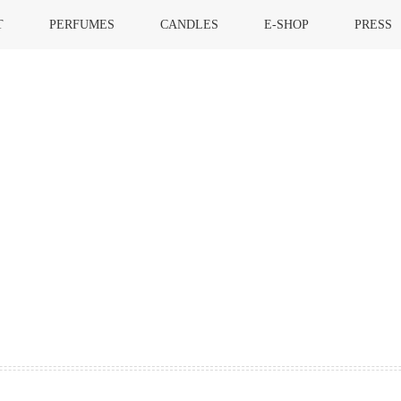
T
PERFUMES
CANDLES
E-SHOP
PRESS