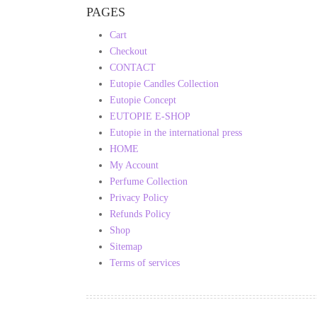
PAGES
Cart
Checkout
CONTACT
Eutopie Candles Collection
Eutopie Concept
EUTOPIE E-SHOP
Eutopie in the international press
HOME
My Account
Perfume Collection
Privacy Policy
Refunds Policy
Shop
Sitemap
Terms of services