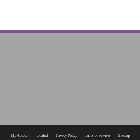
My Account
Contact
Privacy Policy
Terms of services
Sitemap