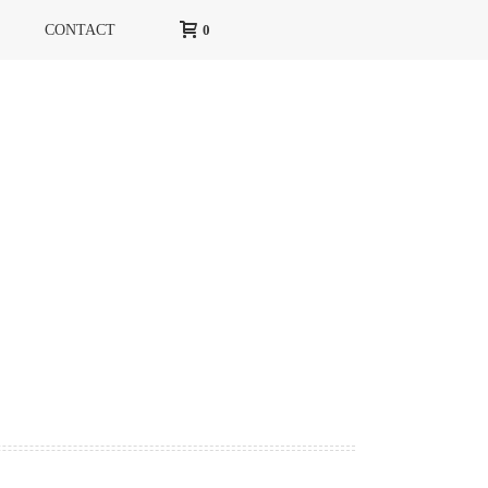
CONTACT
0
HOME
»
SITEMAP