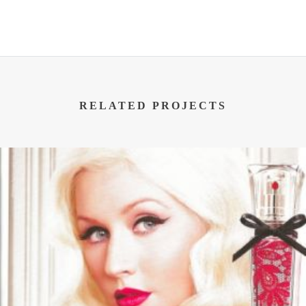
RELATED PROJECTS