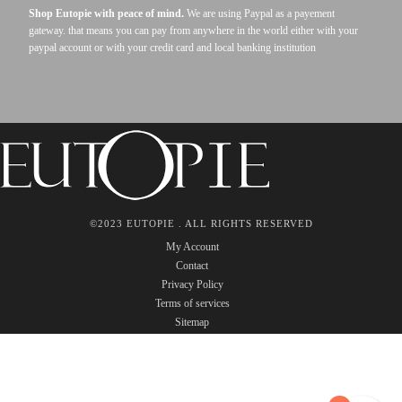
Shop Eutopie with peace of mind.
We are using Paypal as a payement
gateway. that means you can pay from anywhere in the world either with your
paypal account or with your credit card and local banking institution
©2023 EUTOPIE . ALL RIGHTS RESERVED
My Account
Contact
Privacy Policy
Terms of services
Sitemap