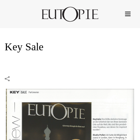
Key Sale
HOME
»
PORTFOLIOS
»
KEY SALE