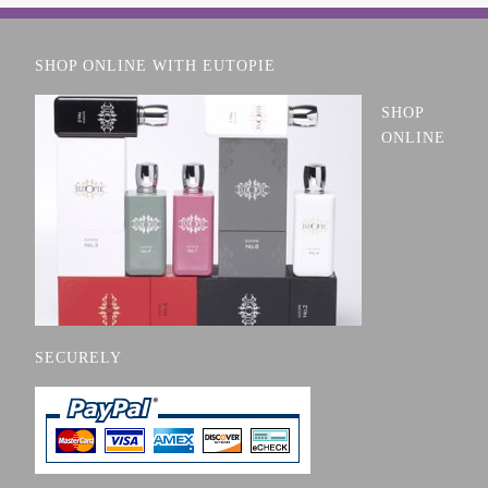
SHOP ONLINE WITH EUTOPIE
SHOP
ONLINE
SECURELY