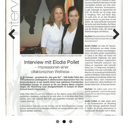
Previo
Next
us