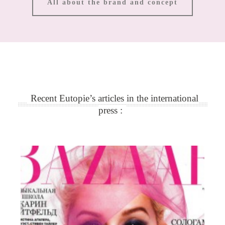
All about the brand and concept
Recent Eutopie’s articles in the international
press :