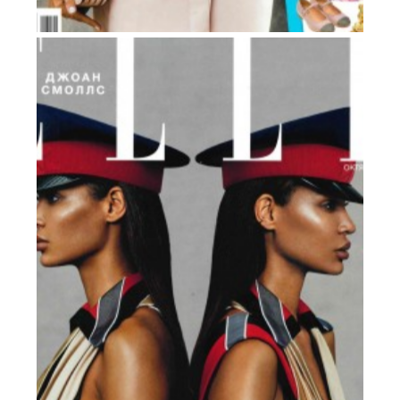
GRAZIA
Russia