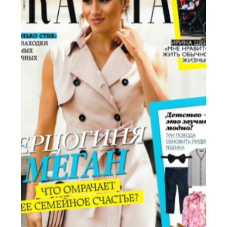
Russia