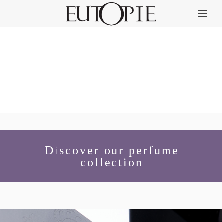
Discover our perfume
collection