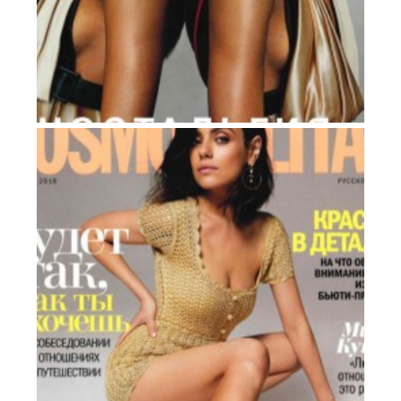
ELLE
Russia