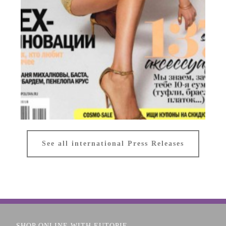
COSMOPOLITAN
See all international Press Releases
Russia
SHOP ONLINE WITH EUTOPIE