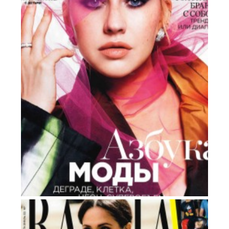
HARPER’S BAZAAR