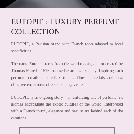
EUTOPIE : LUXURY PERFUME
COLLECTION
EUTOPIE, a Parisian brand with French roots adapted to local
specificities.
The name Eutopie stems from the word utopia, a term created by
Thomas More in 1516 to describe an ideal society. Inspiring each
perfume creation, it refers to the finest materials and best
olfactive encounters of each country visited.
EUTOPIE is an ongoing story – an unfolding tale of perfume; its
aromas encapsulate the exotic cultures of the world. Interpreted
with a French touch, elegance and beauty are behind each of the
creations.