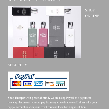
SHOP
ONLINE
SECURELY
Shop Eutopie with peace of mind.
We are using Paypal as a payement
gateway. that means you can pay from anywhere in the world either with your
paypal account or with your credit card and local banking institution