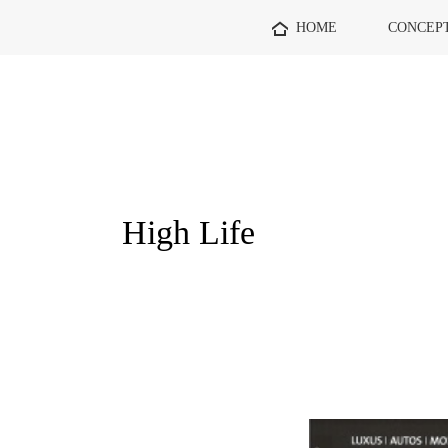
HOME
CONCEP
High Life