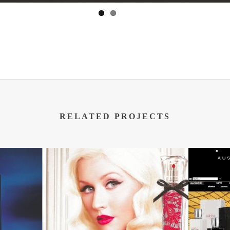
RELATED PROJECTS