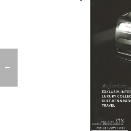
Previo
us