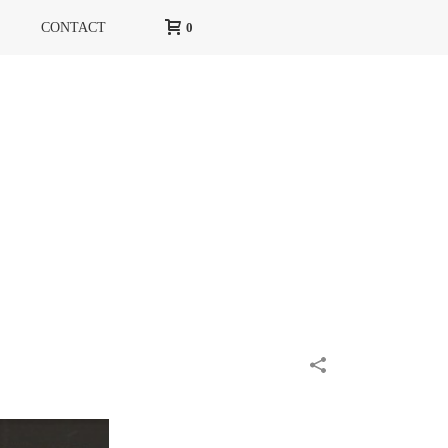
CONTACT
0
HOME
»
PORTFOLIOS
»
HIGH LIFE