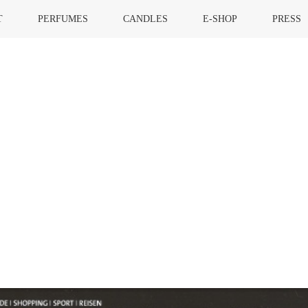
T
PERFUMES
CANDLES
E-SHOP
PRESS