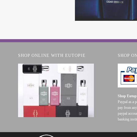
SHOP ONLINE WITH EUTOPIE
SHOP O
Shop Eutopi
Paypal as a 
pay from any
paypal accoun
banking insti