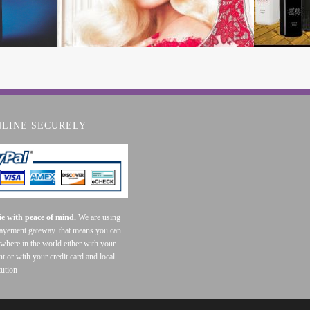
NLINE SECURELY
e with peace of mind.
We are using
payement gateway. that means you can
where in the world either with your
t or with your credit card and local
tution