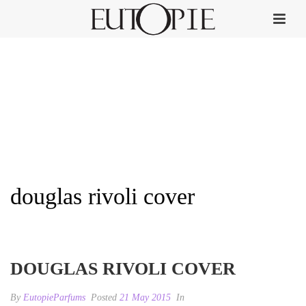
douglas rivoli cover
HOME
»
DOUGLAS RIVOLI
»
DOUGLAS RIVOLI COVER
DOUGLAS RIVOLI COVER
By
EutopieParfums
Posted
21 May 2015
In