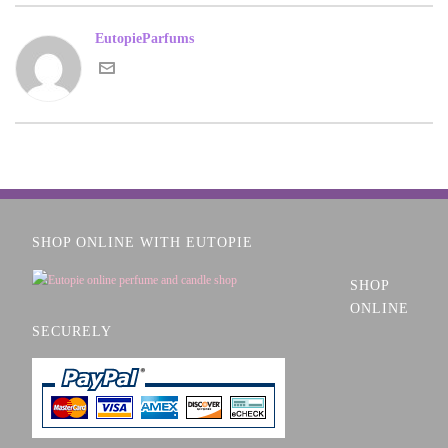
EutopieParfums
SHOP ONLINE WITH EUTOPIE
SHOP
ONLINE
SECURELY