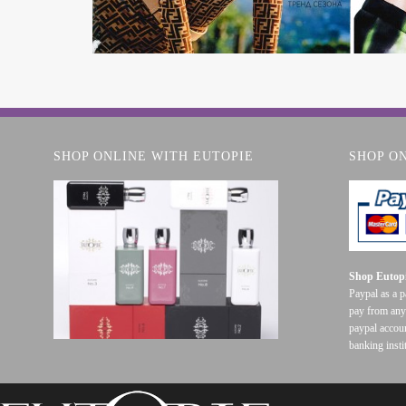
SHOP ONLINE WITH EUTOPIE
SHOP O
Shop Eutopi
Paypal as a 
pay from any
paypal accoun
banking insti