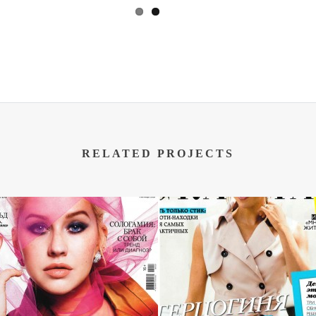
RELATED PROJECTS