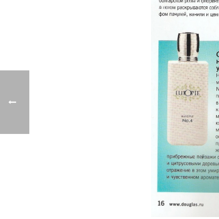
Previo
us