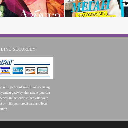
NLINE SECURELY
e with peace of mind.
We are using
payement gateway. that means you can
where in the world either with your
t or with your credit card and local
tution