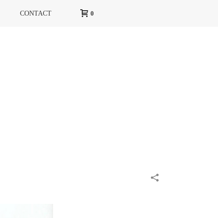
CONTACT
0
HOME
»
PORTFOLIOS
»
DOUGLAS RIVOLI