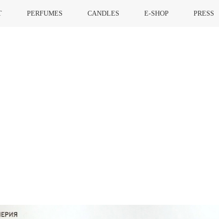
T
PERFUMES
CANDLES
E-SHOP
PRESS