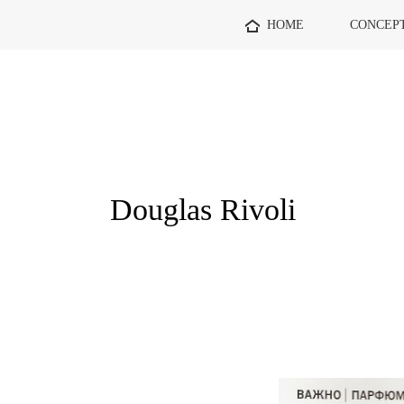
HOME
CONCEP
Douglas Rivoli