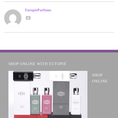
EutopieParfums
SHOP ONLINE WITH EUTOPIE
SHOP
ONLINE