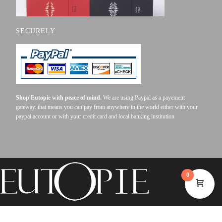
SECURELY
Shop Eutopie with peace of mind.
We are using Paypal as a payement
gateway. that means you can pay from anywhere in the world either with your
paypal account or with your credit card and local banking institution
0
©2023 EUTOPIE . ALL RIGHTS RESERVED