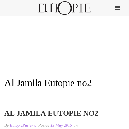
Al Jamila Eutopie no2
HOME
»
AL JAMILA
»
AL JAMILA EUTOPIE NO2
AL JAMILA EUTOPIE NO2
By
EutopieParfums
Posted
19 May 2015
In