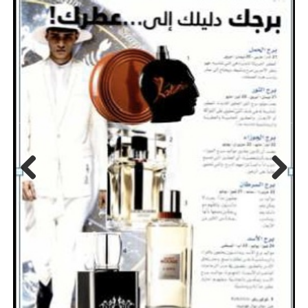
Previo
Next
us