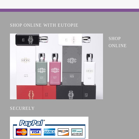
SHOP ONLINE WITH EUTOPIE
SHOP
ONLINE
SECURELY