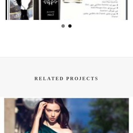
RELATED PROJECTS