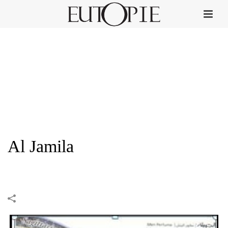
Al Jamila
HOME
»
PORTFOLIOS
»
AL JAMILA