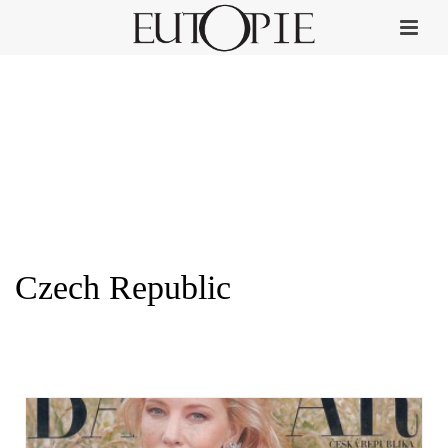
Czech Republic
HOME
»
CZECH REPUBLIC