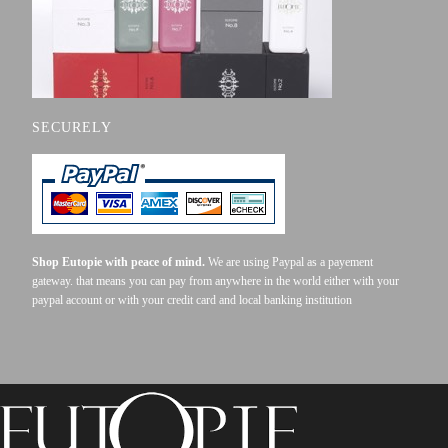
SECURELY
Shop Eutopie with peace of mind.
We are using Paypal as a payement
gateway. that means you can pay from anywhere in the world either with your
paypal account or with your credit card and local banking institution