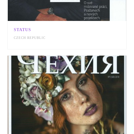
STATUS
CZECH REPUBLIC