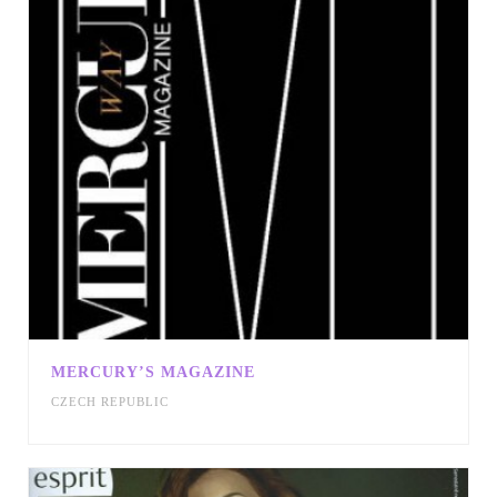
MERCURY’S MAGAZINE
CZECH REPUBLIC