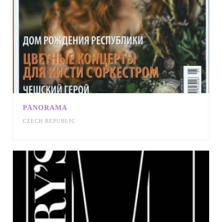
PANORAMA
CZECH REPUBLIC