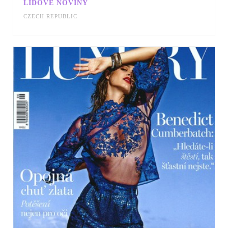
LIDOVE NOVINY
CZECH REPUBLIC