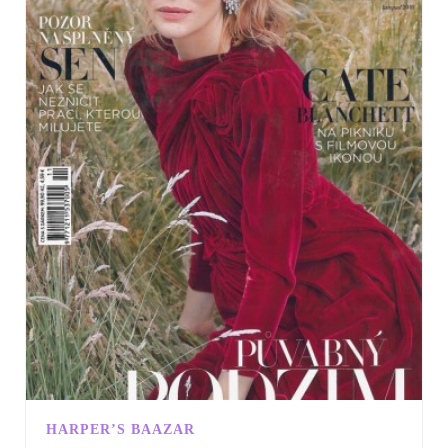
HARPER’S BAAZAR