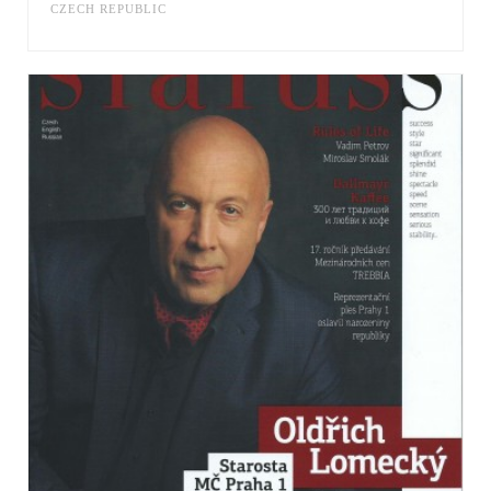
CZECH REPUBLIC