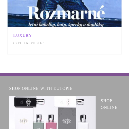
LUXURY
CZECH REPUBLIC
SHOP ONLINE WITH EUTOPIE
SHOP
ONLINE