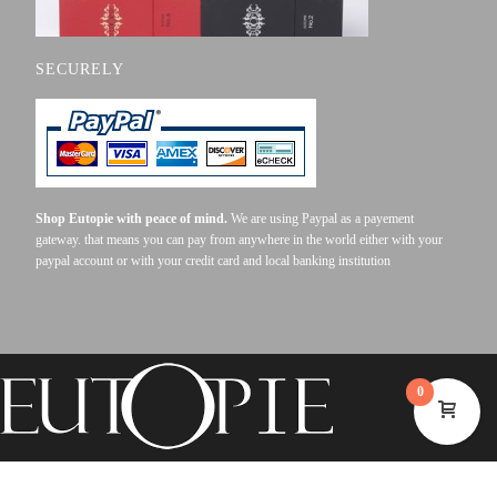
SECURELY
Shop Eutopie with peace of mind.
We are using Paypal as a payement
gateway. that means you can pay from anywhere in the world either with your
paypal account or with your credit card and local banking institution
0
©2023 EUTOPIE . ALL RIGHTS RESERVED