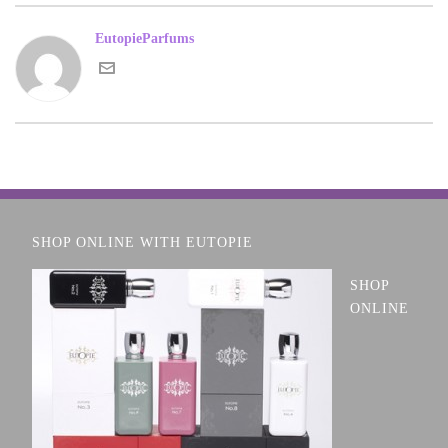
EutopieParfums
SHOP ONLINE WITH EUTOPIE
SHOP
ONLINE