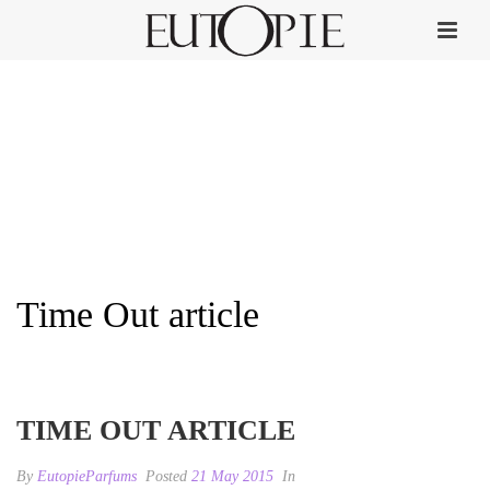
Time Out article
HOME
»
TIME OUT
»
TIME OUT ARTICLE
TIME OUT ARTICLE
By
EutopieParfums
Posted
21 May 2015
In