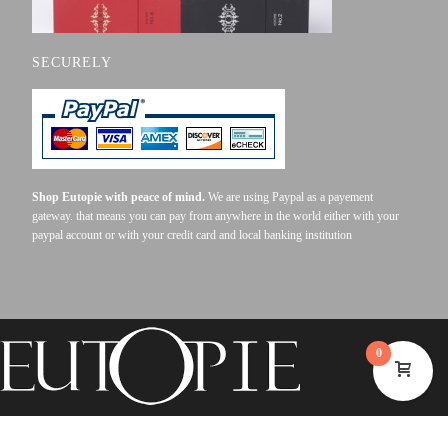
SECURELY
Shop Eutopie with peace of mind.
We are using Paypal as a payement
gateway. that means you can pay from anywhere in the world either with your
paypal account or with your credit card and local banking institution
0
©2023 EUTOPIE . ALL RIGHTS RESERVED