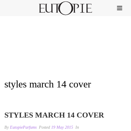
styles march 14 cover
HOME
»
STYLES
»
STYLES MARCH 14 COVER
STYLES MARCH 14 COVER
By
EutopieParfums
Posted
19 May 2015
In