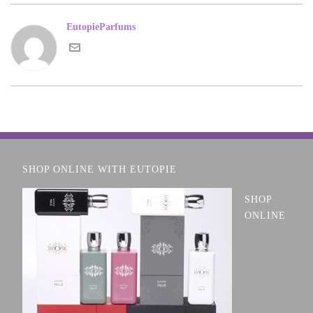
EutopieParfums
SHOP ONLINE WITH EUTOPIE
SHOP
ONLINE