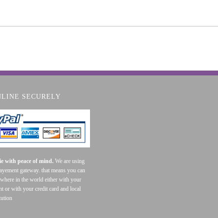
NLINE SECURELY
e with peace of mind.
We are using
payement gateway. that means you can
where in the world either with your
t or with your credit card and local
tution