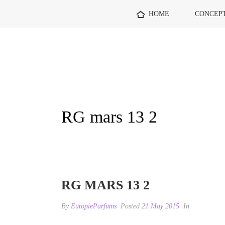
HOME
CONCEP
RG mars 13 2
RG MARS 13 2
By
EutopieParfums
Posted
21 May 2015
In