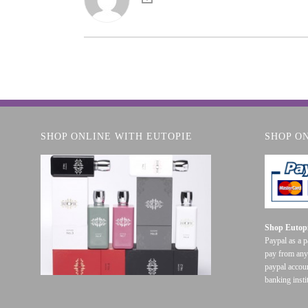
SHOP ONLINE WITH EUTOPIE
SHOP O
Shop Eutopi
Paypal as a 
pay from any
paypal accoun
banking insti