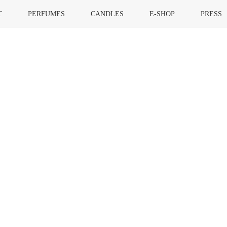
T
PERFUMES
CANDLES
E-SHOP
PRESS