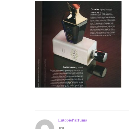
EutopieParfums