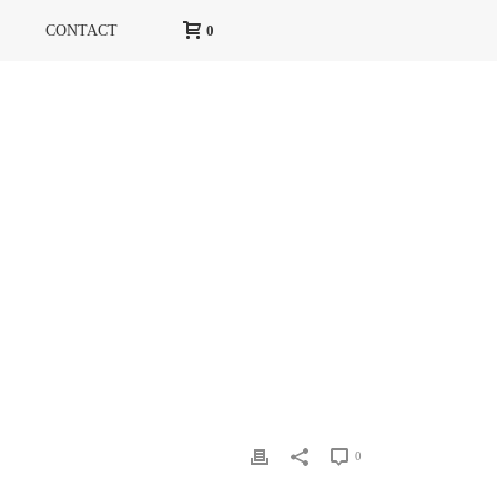
CONTACT
0
HOME
»
RG MAGAZINE
»
RG MARS 13 2
0