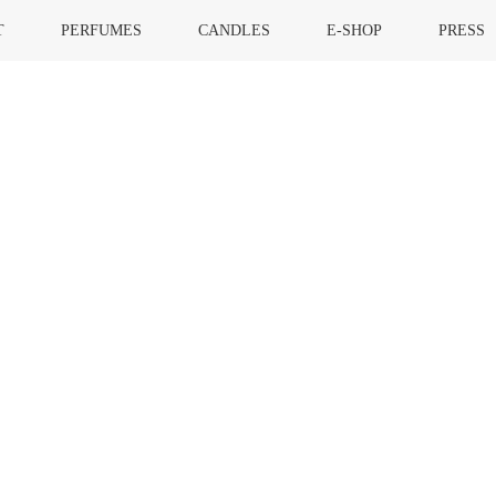
T
PERFUMES
CANDLES
E-SHOP
PRESS