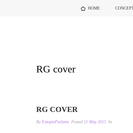
HOME
CONCEP
RG cover
RG COVER
By
EutopieParfums
Posted
21 May 2015
In