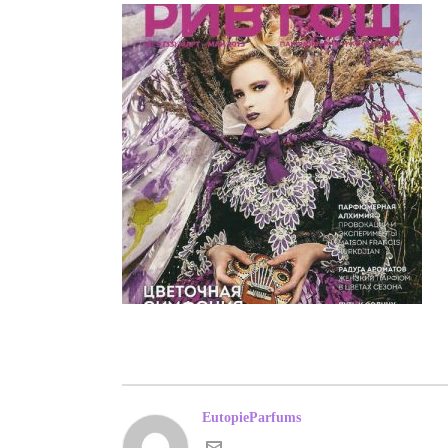
EutopieParfums