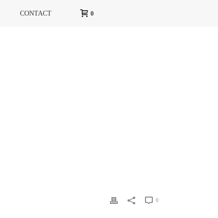
CONTACT
0
HOME
»
RG MAGAZINE
»
RG COVER
0