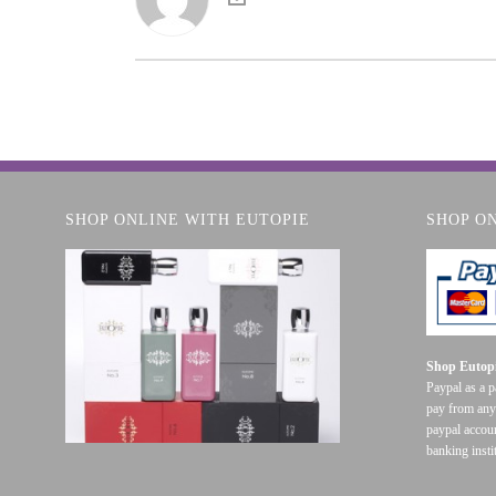
SHOP ONLINE WITH EUTOPIE
SHOP O
Shop Eutopi
Paypal as a 
pay from any
paypal accoun
banking insti