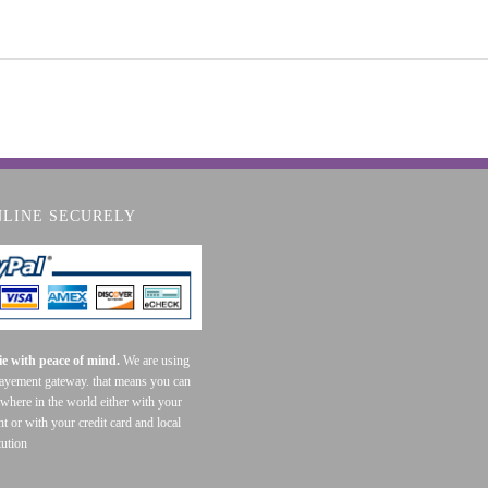
NLINE SECURELY
e with peace of mind.
We are using
payement gateway. that means you can
where in the world either with your
t or with your credit card and local
tution