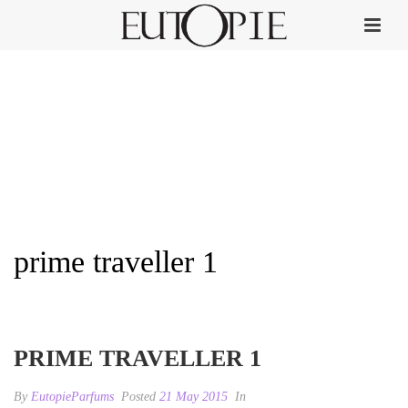
prime traveller 1
HOME
»
PRIME TRAVELLER
»
PRIME TRAVELLER 1
PRIME TRAVELLER 1
By
EutopieParfums
Posted
21 May 2015
In