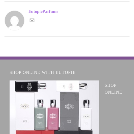
EutopieParfums
SHOP ONLINE WITH EUTOPIE
SHOP
ONLINE