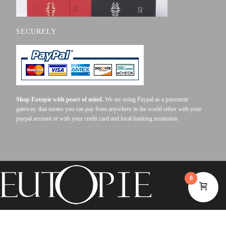
SECURELY
Shop Eutopie with peace of mind.
We are using Paypal as a payement
gateway. that means you can pay from anywhere in the world either with your
paypal account or with your credit card and local banking institution
0
©2023 EUTOPIE . ALL RIGHTS RESERVED