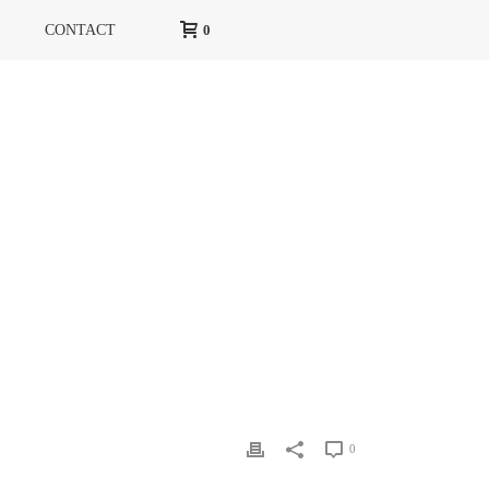
CONTACT
0
»
COUVERTURE MARIE CLAIRE RUSSIE JANVIER 2015
0