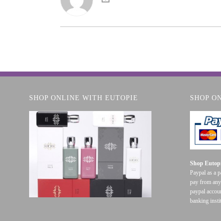
SHOP ONLINE WITH EUTOPIE
SHOP O
Shop Eutopi
Paypal as a 
pay from any
paypal accoun
banking insti