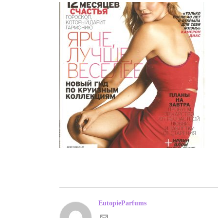
EutopieParfums