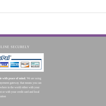
NLINE SECURELY
e with peace of mind.
We are using
payement gateway. that means you can
where in the world either with your
t or with your credit card and local
tution