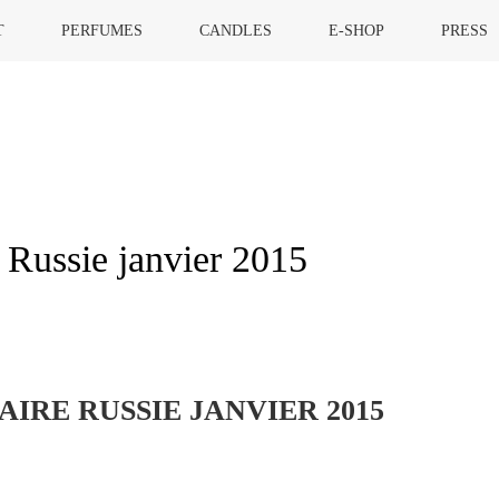
T
PERFUMES
CANDLES
E-SHOP
PRESS
 Russie janvier 2015
HOME
»
MARIE CLAIRE
IRE RUSSIE JANVIER 2015