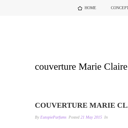
HOME
CONCEP
couverture Marie Claire
COUVERTURE MARIE CLA
By
EutopieParfums
Posted
21 May 2015
In