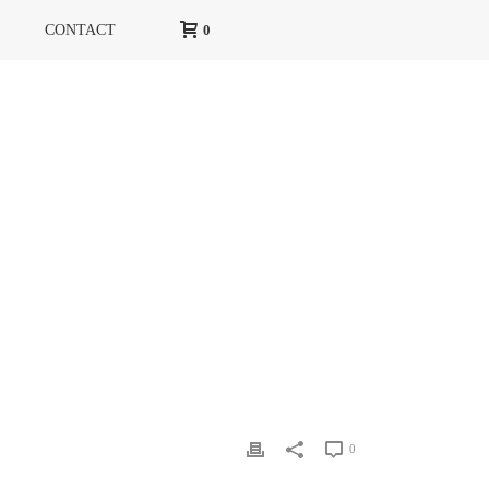
CONTACT
0
HOME
»
MARIE CLAIRE
»
MC2
0