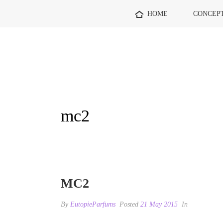
HOME
CONCEP
mc2
MC2
By
EutopieParfums
Posted
21 May 2015
In