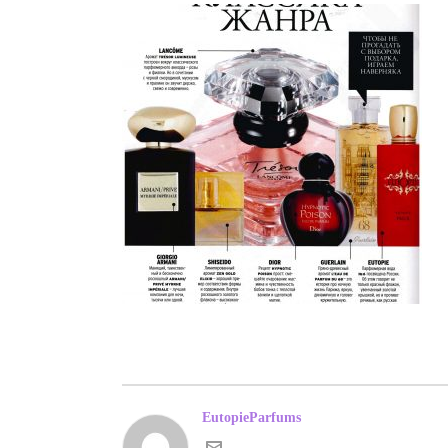
EutopieParfums