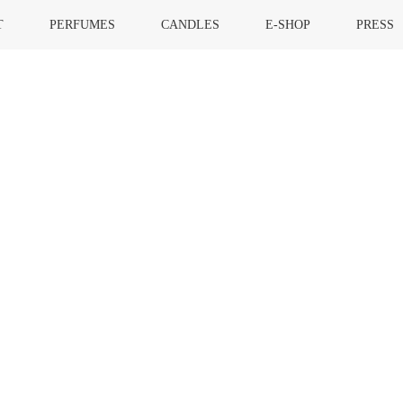
T
PERFUMES
CANDLES
E-SHOP
PRESS