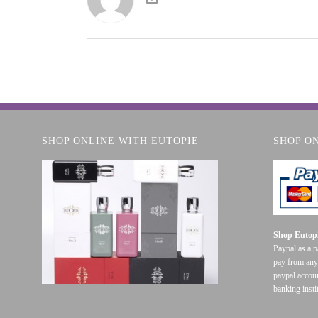
SHOP ONLINE WITH EUTOPIE
SHOP O
Shop Eutopi
Paypal as a 
pay from any
paypal accoun
banking insti