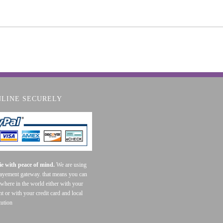
NLINE SECURELY
e with peace of mind.
We are using
payement gateway. that means you can
where in the world either with your
t or with your credit card and local
tution