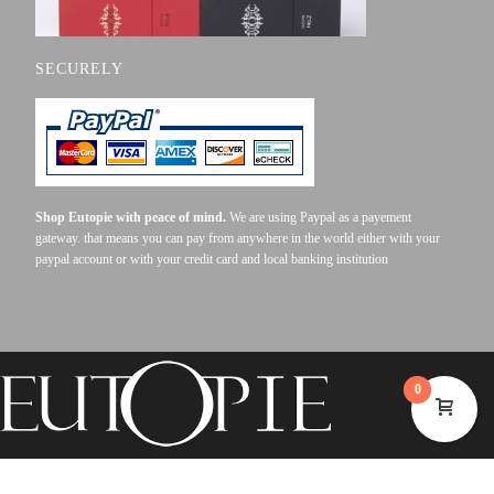
SECURELY
Shop Eutopie with peace of mind.
We are using Paypal as a payement
gateway. that means you can pay from anywhere in the world either with your
paypal account or with your credit card and local banking institution
0
©2023 EUTOPIE . ALL RIGHTS RESERVED