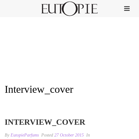
Interview_cover
HOME
»
INTERVIEW
»
INTERVIEW_COVER
INTERVIEW_COVER
By
EutopieParfums
Posted
27 October 2015
In