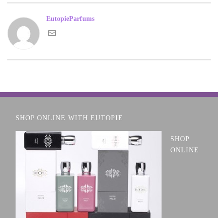
EutopieParfums
SHOP ONLINE WITH EUTOPIE
SHOP
ONLINE