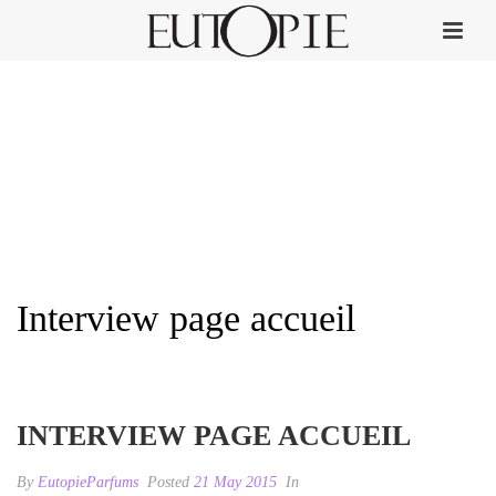
Interview page accueil
HOME
»
INTERVIEW RUSSIA.RU
»
INTERVIEW PAGE ACCUEIL
INTERVIEW PAGE ACCUEIL
By
EutopieParfums
Posted
21 May 2015
In