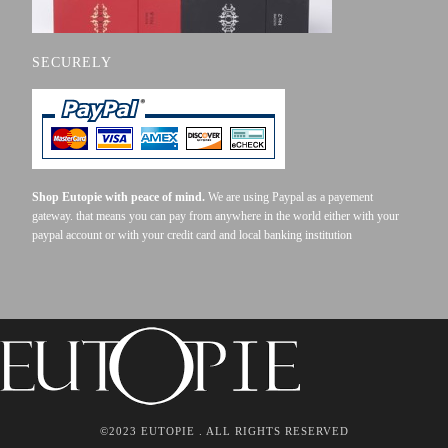
SECURELY
Shop Eutopie with peace of mind.
We are using Paypal as a payement
gateway. that means you can pay from anywhere in the world either with your
paypal account or with your credit card and local banking institution
©2023 EUTOPIE . ALL RIGHTS RESERVED