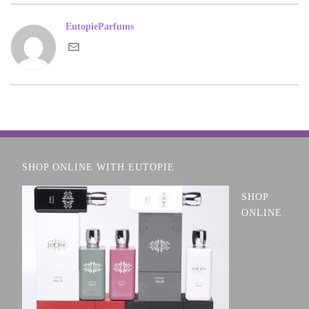
EutopieParfums
SHOP ONLINE WITH EUTOPIE
SHOP
ONLINE