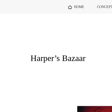
HOME
CONCEP
Harper’s Bazaar