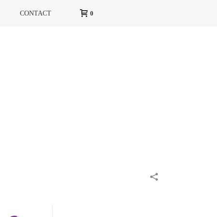
CONTACT
0
HOME
»
PORTFOLIOS
»
HARPER’S BAZAAR