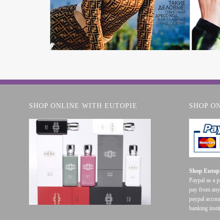
SHOP ONLINE WITH EUTOPIE
SHOP O
Shop Eutopi
Paypal as a 
pay from any
paypal accoun
banking insti