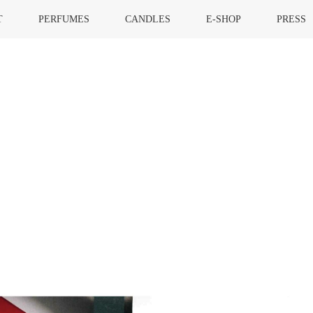
T
PERFUMES
CANDLES
E-SHOP
PRESS