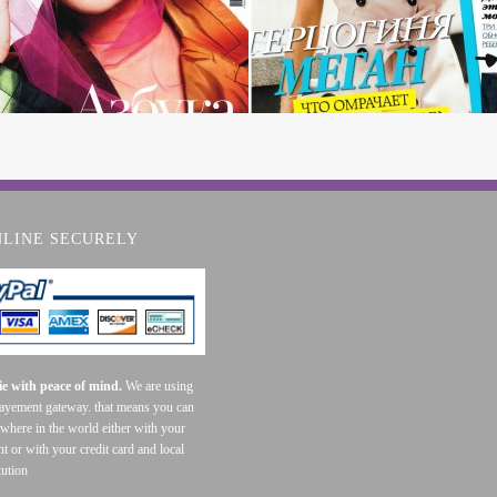
NLINE SECURELY
e with peace of mind.
We are using
payement gateway. that means you can
where in the world either with your
t or with your credit card and local
tution