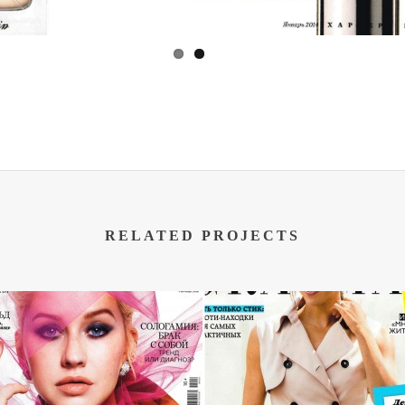
RELATED PROJECTS