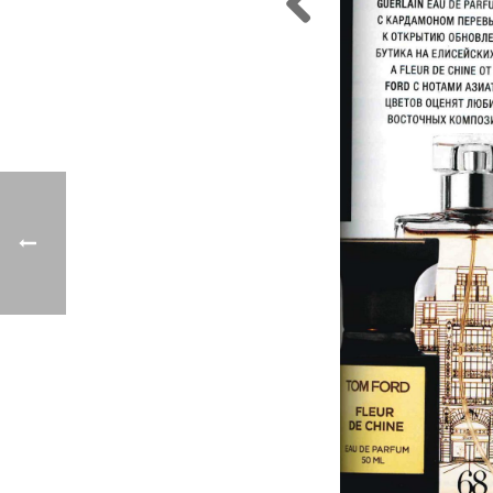
Previo
us