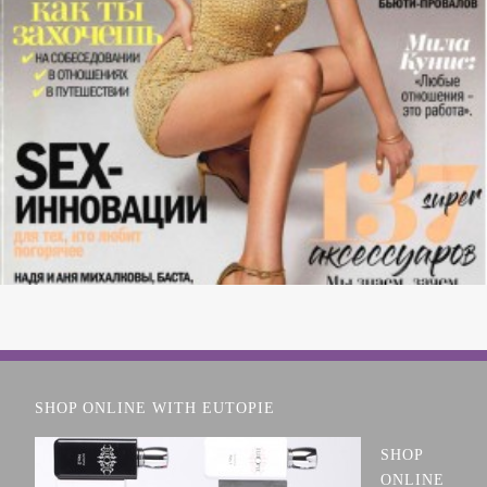
SHOP ONLINE WITH EUTOPIE
SHOP