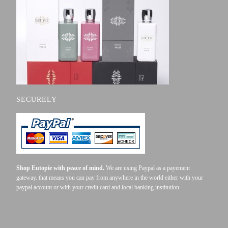
ONLINE
SECURELY
Shop Eutopie with peace of mind.
We are using Paypal as a payement
gateway. that means you can pay from anywhere in the world either with your
paypal account or with your credit card and local banking institution