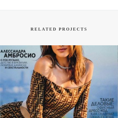
RELATED PROJECTS