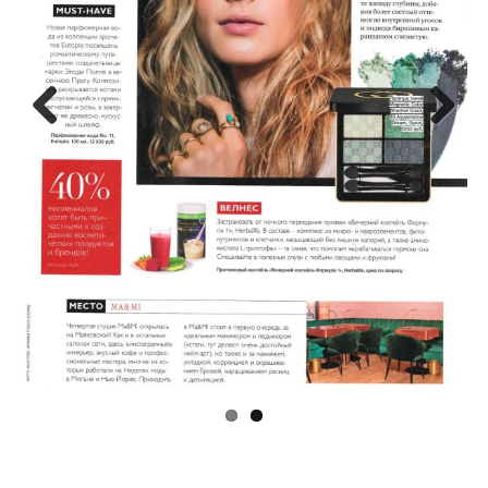
Previo
Next
us