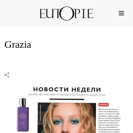
Grazia
HOME
»
PORTFOLIOS
»
GRAZIA