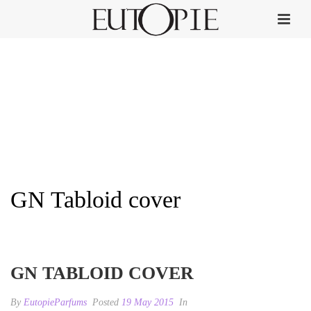
GN Tabloid cover
HOME
»
GULF NEWS TABLOID
»
GN TABLOID COVER
GN TABLOID COVER
By
EutopieParfums
Posted
19 May 2015
In