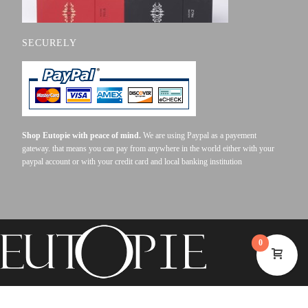
SECURELY
Shop Eutopie with peace of mind.
We are using Paypal as a payement
gateway. that means you can pay from anywhere in the world either with your
paypal account or with your credit card and local banking institution
0
©2023 EUTOPIE . ALL RIGHTS RESERVED