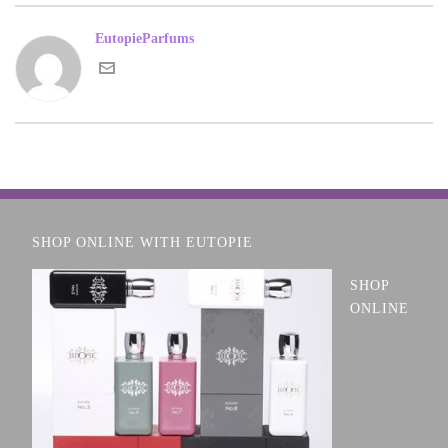
EutopieParfums
SHOP ONLINE WITH EUTOPIE
SHOP
ONLINE