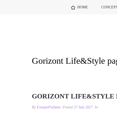
HOME
CONCEP
Gorizont Life&Style pa
GORIZONT LIFE&STYLE 
By
EutopieParfums
Posted
27 July 2017
In