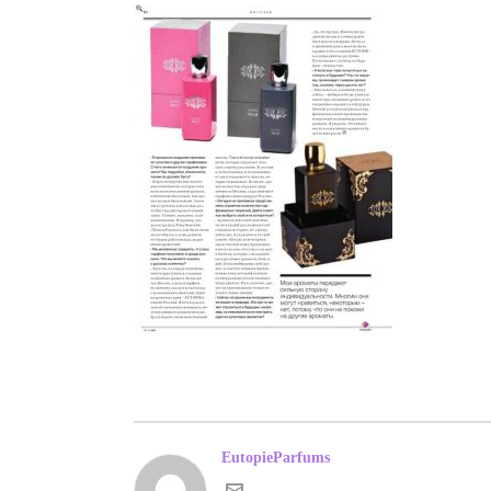
EutopieParfums