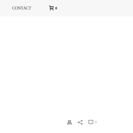
CONTACT
0
IZONT LIFE&STYLE
»
GORIZONT LIFE&STYLE PAGE2
0