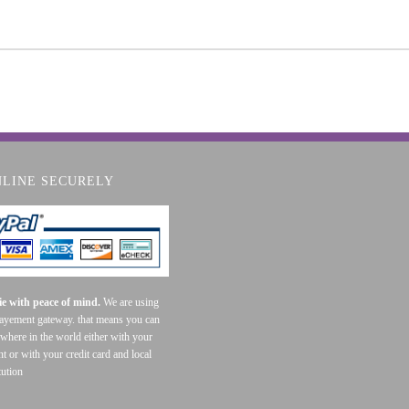
NLINE SECURELY
e with peace of mind.
We are using
payement gateway. that means you can
where in the world either with your
t or with your credit card and local
tution