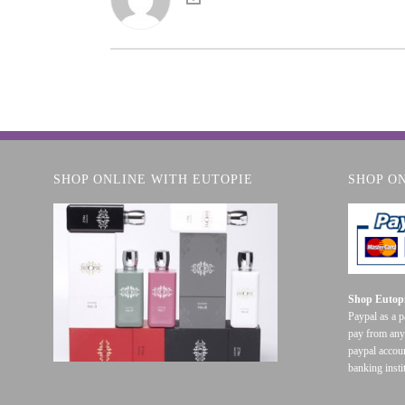
SHOP ONLINE WITH EUTOPIE
SHOP O
Shop Eutopi
Paypal as a 
pay from any
paypal accoun
banking insti