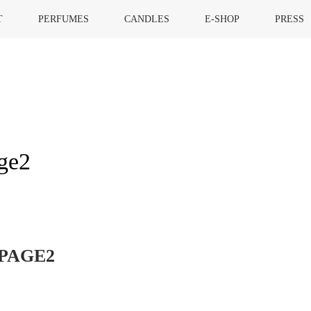
T
PERFUMES
CANDLES
E-SHOP
PRESS
ge2
HOME
»
GOR
PAGE2