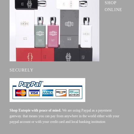
SHOP
ONLINE
SECURELY
Shop Eutopie with peace of mind.
We are using Paypal as a payement
gateway. that means you can pay from anywhere in the world either with your
paypal account or with your credit card and local banking institution