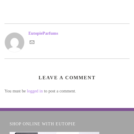
EutopieParfums
LEAVE A COMMENT
You must be
logged in
to post a comment.
SHOP ONLINE WITH EUTOPIE