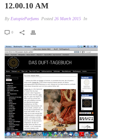
12.00.10 AM
By
EutopieParfums
Posted
26 March 2015
In
0