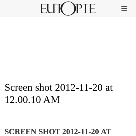
Screen shot 2012-11-20 at
12.00.10 AM
HOME
»
AUS LIEBE ZUM DUFT
»
SCREEN SHOT 2012-11-20 AT 12.00.10 AM
SCREEN SHOT 2012-11-20 AT