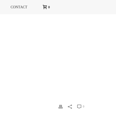
CONTACT
0
HOME
»
GLAMOUR
»
GLAMOUR-MARCH-2
0