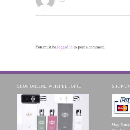
You must be
logged in
to post a comment.
SHOP ONLINE WITH EUTOPIE
SHOP O
Shop Eutopi