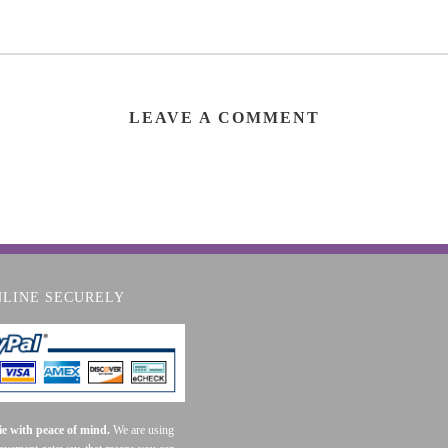
LEAVE A COMMENT
NLINE SECURELY
e with peace of mind.
We are using