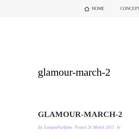
HOME
CONCEP
glamour-march-2
GLAMOUR-MARCH-2
By
EutopieParfums
Posted
26 March 2015
In