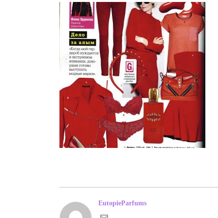
EutopieParfums