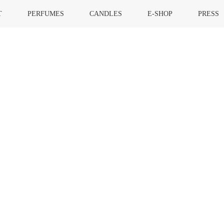
T
PERFUMES
CANDLES
E-SHOP
PRESS