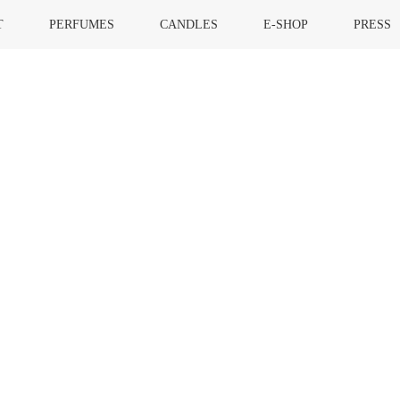
T
PERFUMES
CANDLES
E-SHOP
PRESS