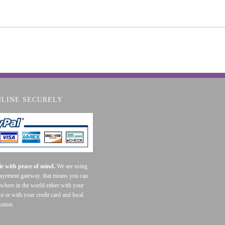
NLINE SECURELY
e with peace of mind.
We are using
payement gateway. that means you can
where in the world either with your
t or with your credit card and local
tution