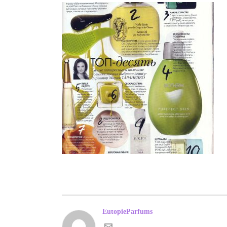
EutopieParfums