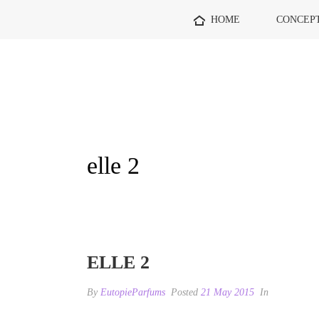
HOME
CONCEP
elle 2
ELLE 2
By
EutopieParfums
Posted
21 May 2015
In