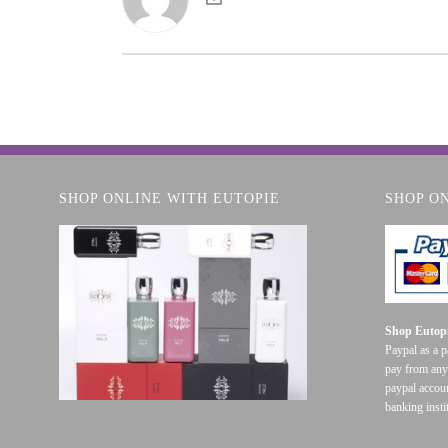
SHOP ONLINE WITH EUTOPIE
SHOP O
Shop Eutopi
Paypal as a 
pay from any
paypal accoun
banking insti