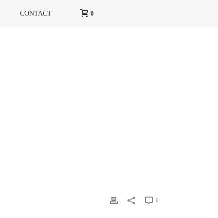
CONTACT
0
HOME
»
ELLE
»
ELLE 2
0