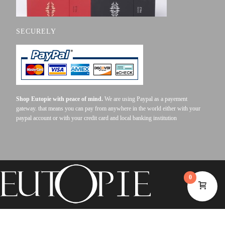
SECURELY
Shop Eutopie with peace of mind.
We are using Paypal as a payement
gateway. that means you can pay from anywhere in the world either with your
paypal account or with your credit card and local banking institution
0
©2023 EUTOPIE . ALL RIGHTS RESERVED