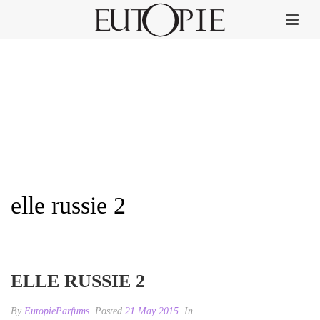
elle russie 2
HOME
»
ELLE
»
ELLE RUSSIE 2
ELLE RUSSIE 2
By
EutopieParfums
Posted
21 May 2015
In