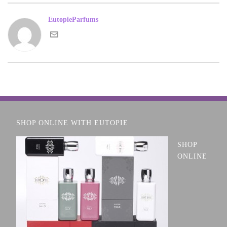
EutopieParfums
SHOP ONLINE WITH EUTOPIE
SHOP
ONLINE