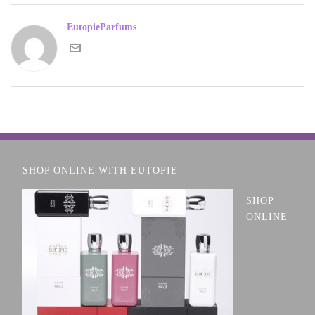
EutopieParfums
SHOP ONLINE WITH EUTOPIE
SHOP
ONLINE