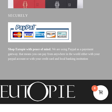
SECURELY
Shop Eutopie with peace of mind.
We are using Paypal as a payement
gateway. that means you can pay from anywhere in the world either with your
paypal account or with your credit card and local banking institution
0
©2023 EUTOPIE . ALL RIGHTS RESERVED