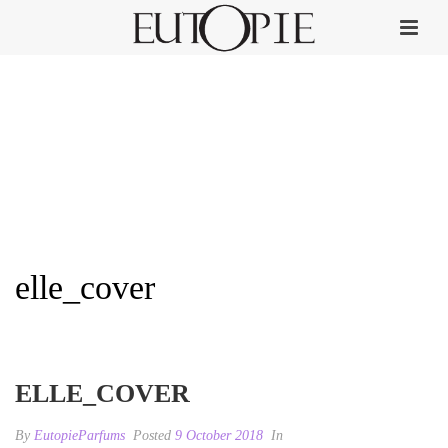
elle_cover
HOME
»
ELLE
»
ELLE_COVER
ELLE_COVER
By
EutopieParfums
Posted
9 October 2018
In