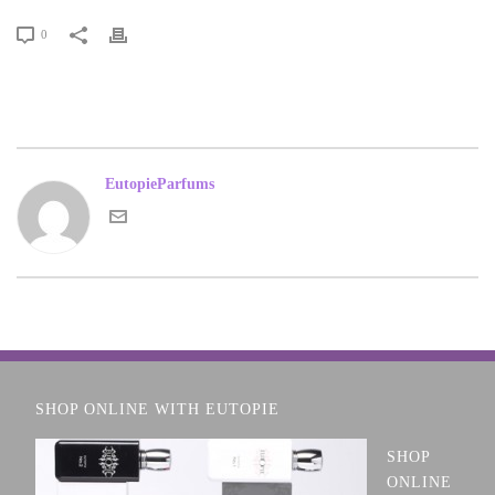
0
EutopieParfums
SHOP ONLINE WITH EUTOPIE
SHOP
ONLINE