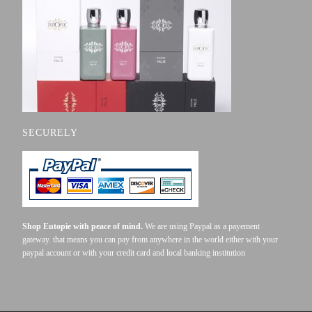
SECURELY
Shop Eutopie with peace of mind.
We are using Paypal as a payement
gateway. that means you can pay from anywhere in the world either with your
paypal account or with your credit card and local banking institution