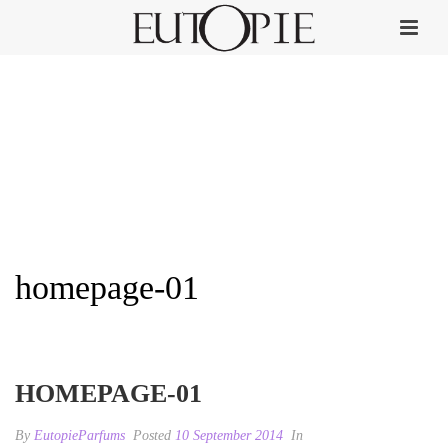
homepage-01
HOME
»
HOMEPAGE-01
HOMEPAGE-01
By
EutopieParfums
Posted
10 September 2014
In