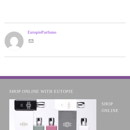
EutopieParfums
SHOP ONLINE WITH EUTOPIE
SHOP
ONLINE