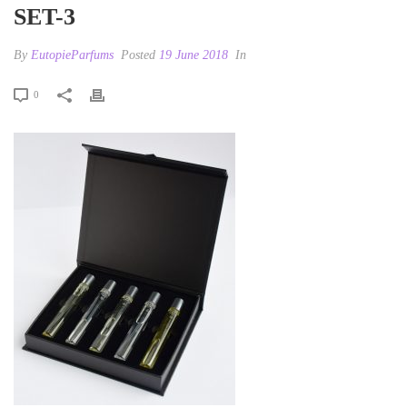
SET-3
By
EutopieParfums
Posted
19 June 2018
In
0