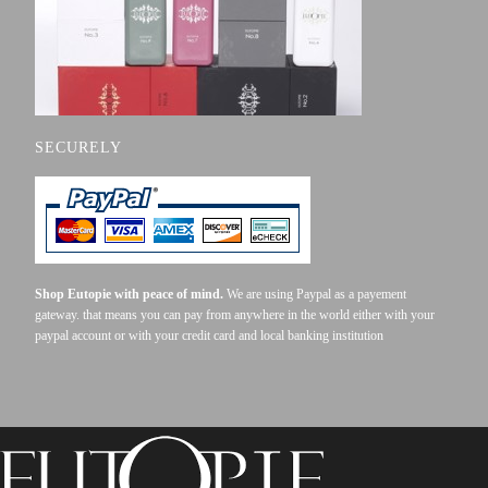
SECURELY
Shop Eutopie with peace of mind.
We are using Paypal as a payement
gateway. that means you can pay from anywhere in the world either with your
paypal account or with your credit card and local banking institution