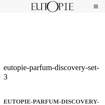
eutopie-parfum-discovery-set-
3
HOME
»
DISCOVERY DELUXE SET
»
EUTOPIE-PARFUM-DISCOVERY-SET-3
EUTOPIE-PARFUM-DISCOVERY-