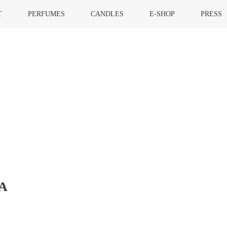
T
PERFUMES
CANDLES
E-SHOP
PRESS
A