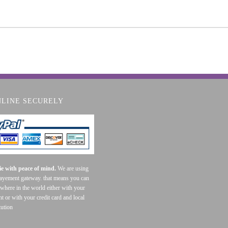
NLINE SECURELY
e with peace of mind.
We are using
payement gateway. that means you can
where in the world either with your
t or with your credit card and local
tution