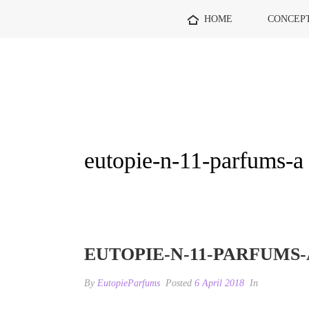
HOME
CONCEP
eutopie-n-11-parfums-a
EUTOPIE-N-11-PARFUMS-
By
EutopieParfums
Posted
6 April 2018
In