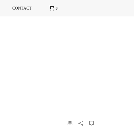
CONTACT
0
HOME
»
EUTOPIE NO. 11
»
EUTOPIE-N-11-PARFUMS-A
0