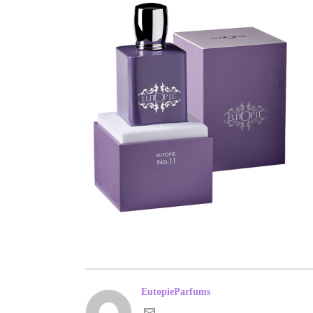
EutopieParfums