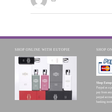
SHOP ONLINE WITH EUTOPIE
SHOP O
Shop Eutopi
Paypal as a 
pay from any
paypal accoun
banking insti