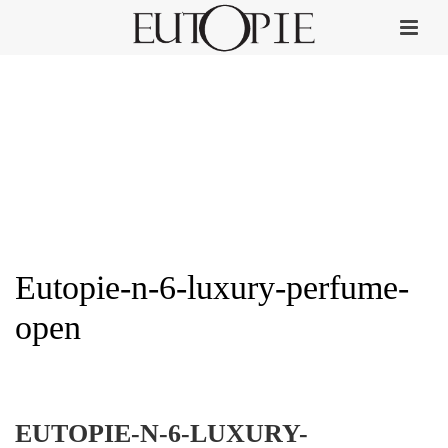
Eutopie-n-6-luxury-perfume-
open
HOME
»
EUTOPIE NO. 6
»
EUTOPIE-N-6-LUXURY-PERFUME-OPEN
EUTOPIE-N-6-LUXURY-