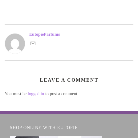
EutopieParfums
LEAVE A COMMENT
You must be
logged in
to post a comment.
SHOP ONLINE WITH EUTOPIE