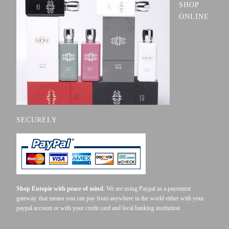
SHOP
ONLINE
SECURELY
Shop Eutopie with peace of mind.
We are using Paypal as a payement
gateway. that means you can pay from anywhere in the world either with your
paypal account or with your credit card and local banking institution