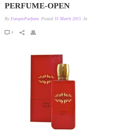
PERFUME-OPEN
By
EutopieParfums
Posted
31 March 2015
In
0