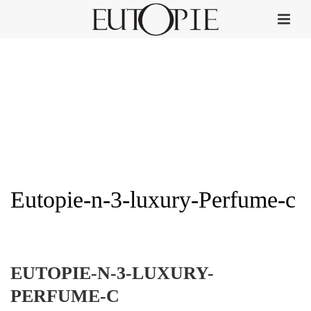
Eutopie-n-3-luxury-Perfume-c
HOME
»
EUTOPIE NO. 3
»
EUTOPIE-N-3-LUXURY-PERFUME-C
EUTOPIE-N-3-LUXURY-
PERFUME-C