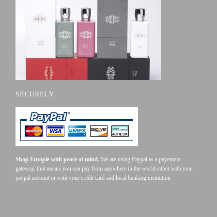
SECURELY
Shop Eutopie with peace of mind.
We are using Paypal as a payement
gateway. that means you can pay from anywhere in the world either with your
paypal account or with your credit card and local banking institution