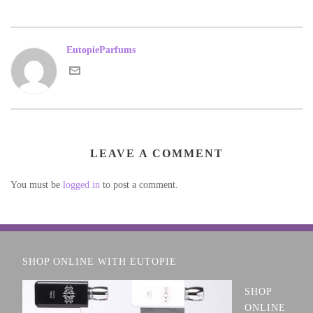
EutopieParfums
LEAVE A COMMENT
You must be
logged in
to post a comment.
SHOP ONLINE WITH EUTOPIE
SHOP
ONLINE