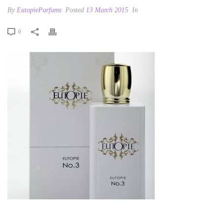
By
EutopieParfums
Posted
13 March 2015
In
0