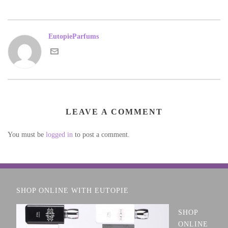
EutopieParfums
LEAVE A COMMENT
You must be
logged in
to post a comment.
SHOP ONLINE WITH EUTOPIE
SHOP
ONLINE