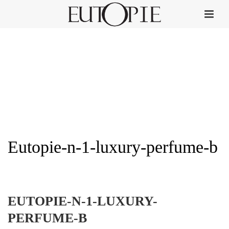
Eutopie-n-1-luxury-perfume-b
HOME
»
EUTOPIE NO. 1
»
EUTOPIE-N-1-LUXURY-PERFUME-B
EUTOPIE-N-1-LUXURY-
PERFUME-B