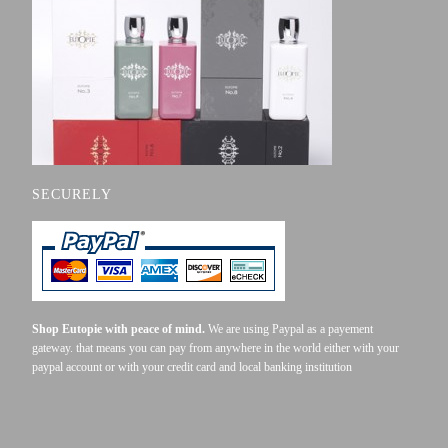
SECURELY
Shop Eutopie with peace of mind.
We are using Paypal as a payement
gateway. that means you can pay from anywhere in the world either with your
paypal account or with your credit card and local banking institution