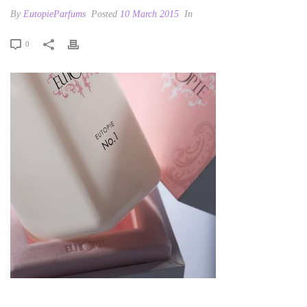
By
EutopieParfums
Posted
10 March 2015
In
0