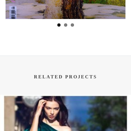
RELATED PROJECTS