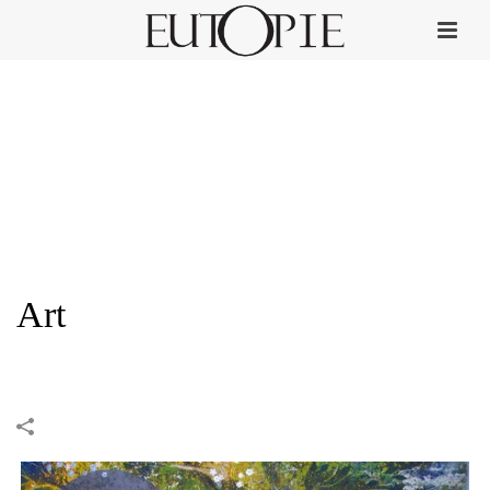
Art
HOME
»
PORTFOLIOS
»
ART