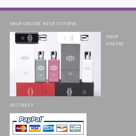
SHOP ONLINE WITH EUTOPIE
SHOP
ONLINE
SECURELY