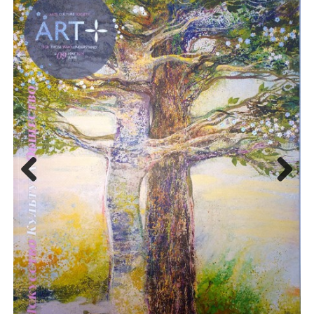
Previo
Next
us