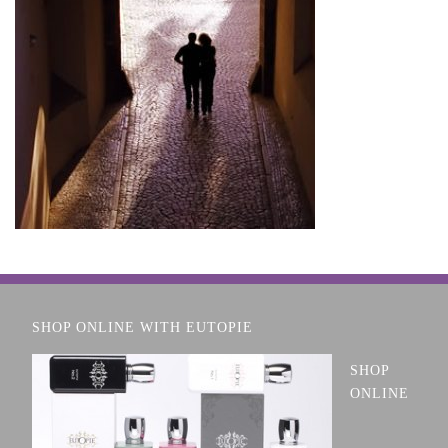
SHOP ONLINE WITH EUTOPIE
SHOP
ONLINE