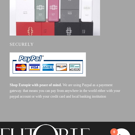
SECURELY
Shop Eutopie with peace of mind.
We are using Paypal as a payement
gateway. that means you can pay from anywhere in the world either with your
paypal account or with your credit card and local banking institution
0