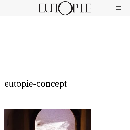
eutopie-concept
HOME
»
HOME
»
EUTOPIE-CONCEPT