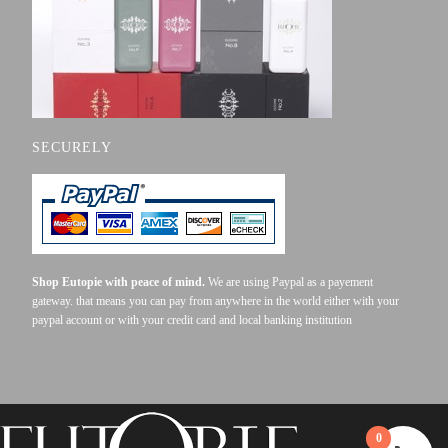
SECURELY
Shop Eutopie with peace of mind.
We are using Paypal as a payement
gateway. that means you can pay from anywhere in the world either with your
paypal account or with your credit card and local banking institution
0