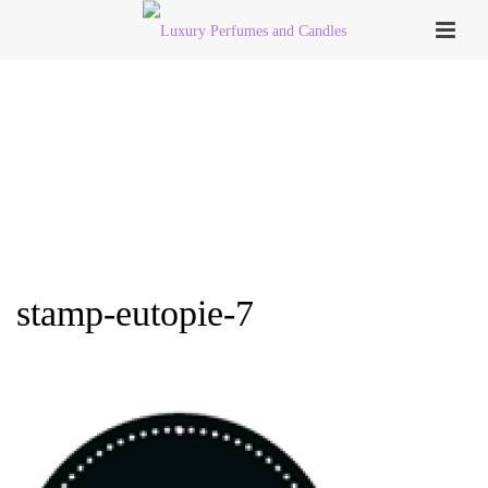
stamp-eutopie-7
HOME
»
PERFUME COLLECTION
»
STAMP-EUTOPIE-7