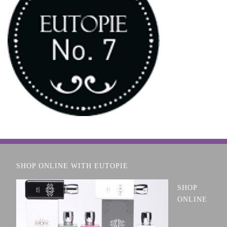
SHOP ONLINE WITH EUTOPIE
SHOP
ONLINE