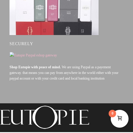
SECURELY
Shop Eutopie with peace of mind.
We are using Paypal as a payement
gateway. that means you can pay from anywhere in the world either with your
paypal account or with your credit card and local banking institution
0