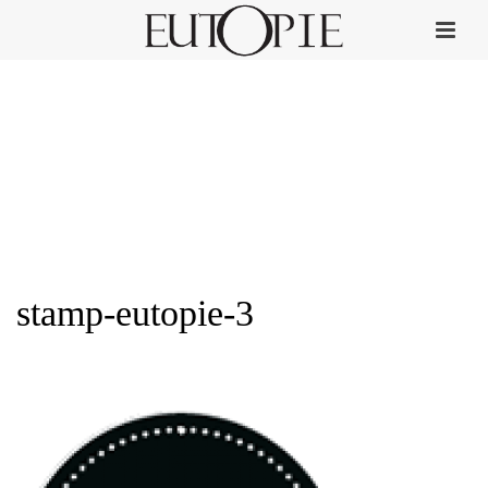
stamp-eutopie-3
HOME
»
PERFUME COLLECTION
»
STAMP-EUTOPIE-3