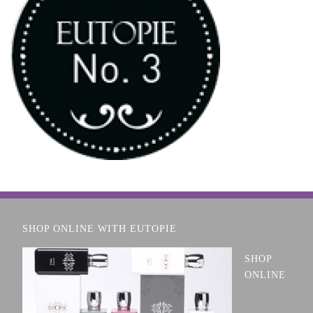
SHOP ONLINE WITH EUTOPIE
SHOP
ONLINE