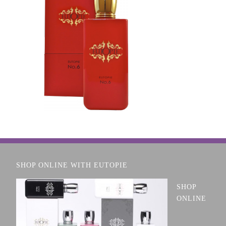
SHOP ONLINE WITH EUTOPIE
SHOP
ONLINE