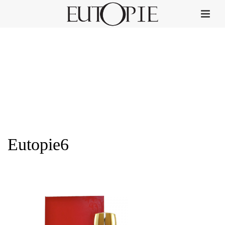
Eutopie6
HOME
»
PERFUME COLLECTION
»
EUTOPIE6