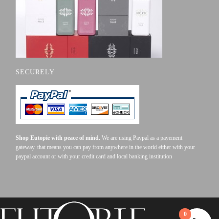
SECURELY
Shop Eutopie with peace of mind.
We are using Paypal as a payement
gateway. that means you can pay from anywhere in the world either with your
paypal account or with your credit card and local banking institution
0