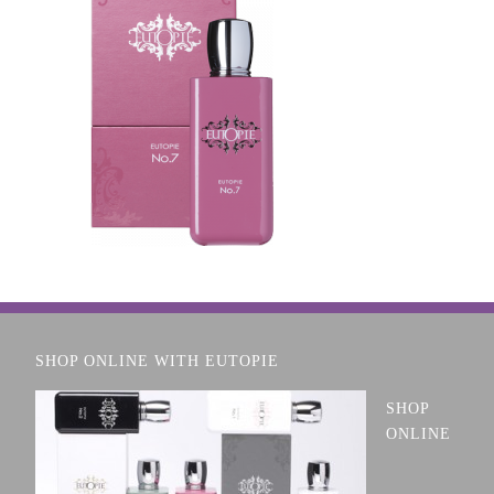
SHOP ONLINE WITH EUTOPIE
SHOP
ONLINE