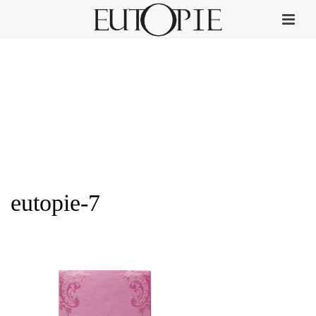
eutopie-7
HOME
»
PERFUME COLLECTION
»
EUTOPIE-7