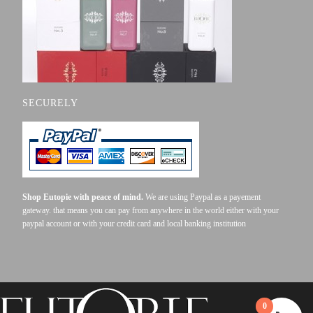
SECURELY
Shop Eutopie with peace of mind.
We are using Paypal as a payement
gateway. that means you can pay from anywhere in the world either with your
paypal account or with your credit card and local banking institution
0