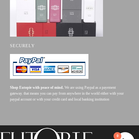
SECURELY
Shop Eutopie with peace of mind.
We are using Paypal as a payement
gateway. that means you can pay from anywhere in the world either with your
paypal account or with your credit card and local banking institution
0