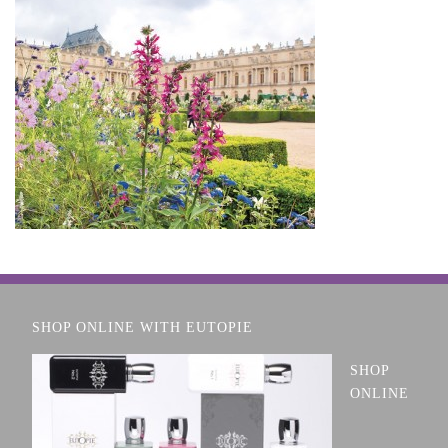
SHOP ONLINE WITH EUTOPIE
SHOP
ONLINE