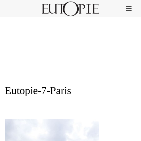
Eutopie-7-Paris
HOME
»
PERFUME COLLECTION
»
EUTOPIE-7-PARIS