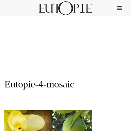
Eutopie-4-mosaic
HOME
»
PERFUME COLLECTION
»
EUTOPIE-4-MOSAIC