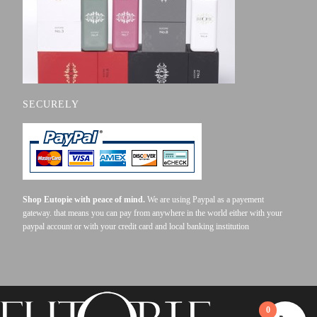
SECURELY
Shop Eutopie with peace of mind.
We are using Paypal as a payement
gateway. that means you can pay from anywhere in the world either with your
paypal account or with your credit card and local banking institution
0