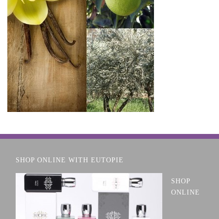
SHOP ONLINE WITH EUTOPIE
SHOP
ONLINE